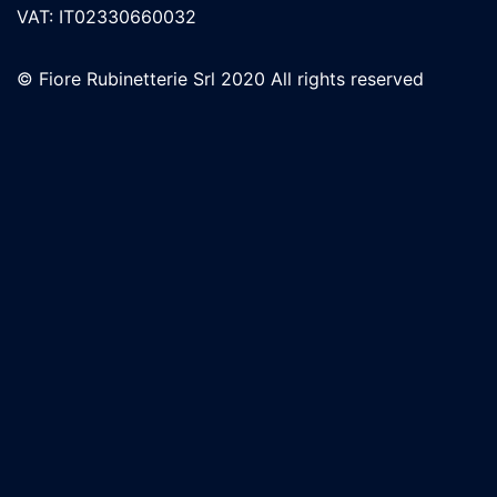
VAT: IT02330660032
© Fiore Rubinetterie Srl 2020 All rights reserved