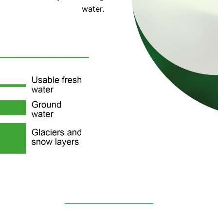
water.