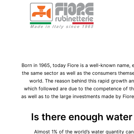
Born in 1965, today Fiore is a well-known name,
the same sector as well as the consumers themselv
world. The reason behind this rapid growth a
which followed are due to the competence of t
as well as to the large investments made by Fiore
Is there enough water
Almost 1% of the world’s water quantity can