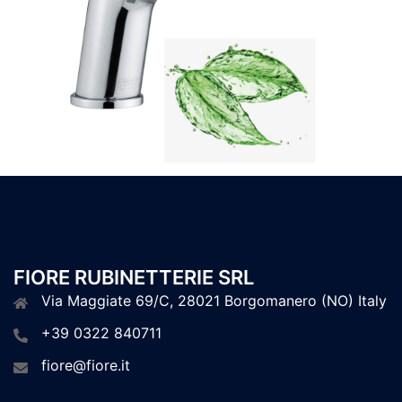
FIORE RUBINETTERIE SRL
Via Maggiate 69/C, 28021 Borgomanero (NO) Italy
+39 0322 840711
fiore@fiore.it