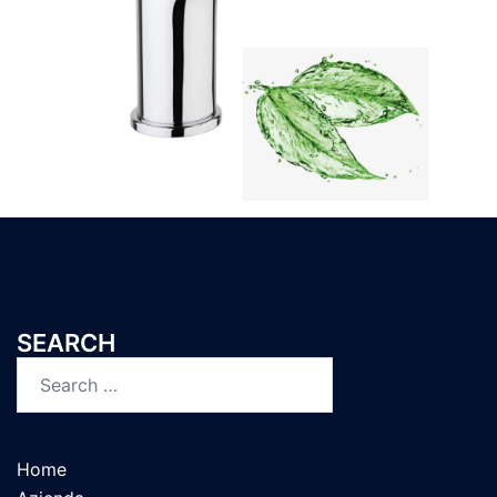
SEARCH
Home