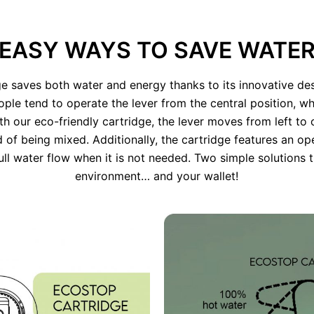
EASY WAYS TO SAVE WATE
e saves both water and energy thanks to its innovative des
ople tend to operate the lever from the central position, wh
ith our eco-friendly cartridge, the lever moves from left to 
d of being mixed. Additionally, the cartridge features an op
ull water flow when it is not needed. Two simple solutions t
environment… and your wallet!