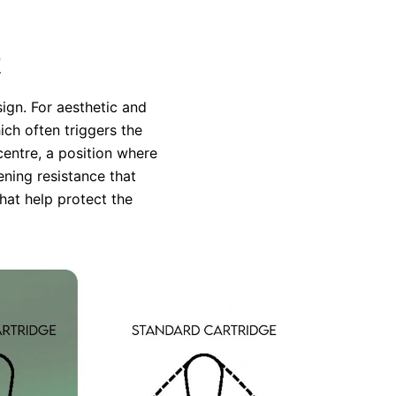
R
ign. For aesthetic and
ich often triggers the
centre, a position where
ening resistance that
hat help protect the