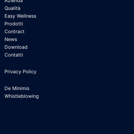
Azienda
Qualità
Easy Wellness
Prodotti
Contract
News
Download
Contatti
Privacy Policy
De Minimis
Whistleblowing