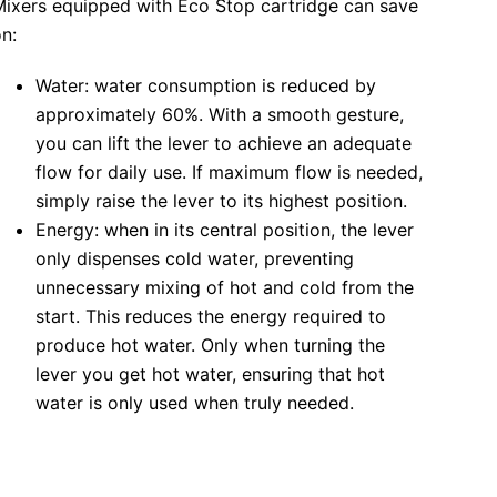
Mixers equipped with Eco Stop cartridge can save
n:
Water: water consumption is reduced by
approximately 60%. With a smooth gesture,
you can lift the lever to achieve an adequate
flow for daily use. If maximum flow is needed,
simply raise the lever to its highest position.
Energy: when in its central position, the lever
only dispenses cold water, preventing
unnecessary mixing of hot and cold from the
start. This reduces the energy required to
produce hot water. Only when turning the
lever you get hot water, ensuring that hot
water is only used when truly needed.