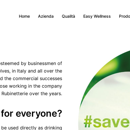
Home
Azienda
Qualità
Easy Wellness
Prodo
 esteemed by businessmen of
es, in Italy and all over the
nd the commercial successes
hose working in the company
 Rubinetterie over the years.
 for everyone?
 be used directly as drinking