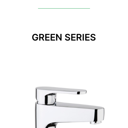
GREEN SERIES