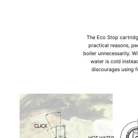
The Eco Stop cartridg
practical reasons, pe
boiler unnecessarily. W
water is cold instea
discourages using f