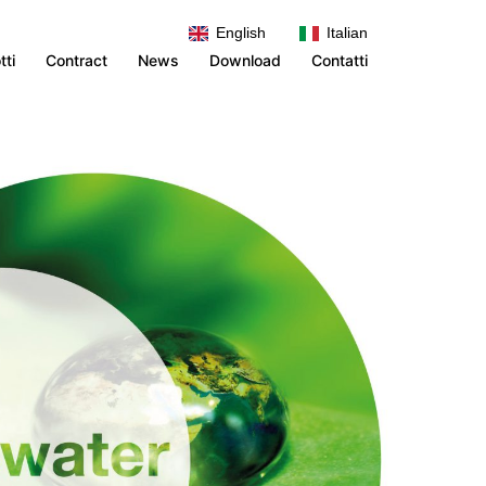
English
Italian
TEST HEADER
tti
Contract
News
Download
Contatti